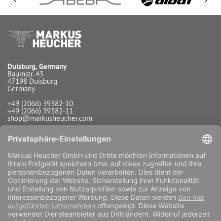
Duisburg, Germany
Baumstr. 43
47198 Duisburg
Germany
+49 (2066) 39382-10
+49 (2066) 39382-11
shop@markusheucher.com
Info / Service
Payment
Shipping