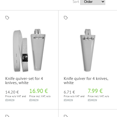
Sort
Knife quiver-set for 4
Knife quiver for 4 knives,
knives, white
white
16.90 €
7.99 €
14.20 €
6.71 €
Price w/o VAT and
Price incl. VAT, w/o
Price w/o VAT and
Price incl. VAT, w/o
shipping
shipping
shipping
shipping