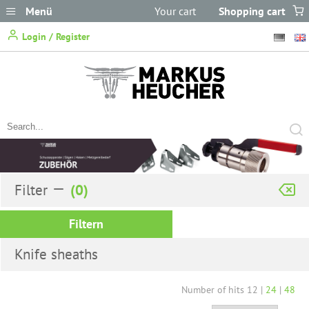
Menü
Your cart
Shopping cart
does not
Login / Register
contain any items.
Filter
Filtern
Knife sheaths
Number of hits
12
|
24
|
48