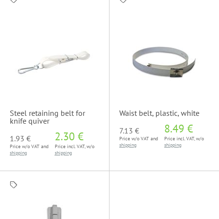
Steel retaining belt for
Waist belt, plastic, white
knife quiver
8.49 €
7.13 €
2.30 €
1.93 €
Price w/o VAT and
Price incl. VAT, w/o
shipping
shipping
Price w/o VAT and
Price incl. VAT, w/o
shipping
shipping