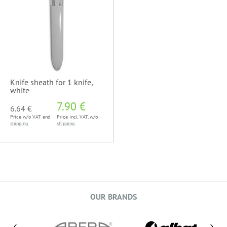
Knife sheath for 1 knife,
white
7.90 €
6.64 €
Price w/o VAT and
Price incl. VAT, w/o
shipping
shipping
OUR BRANDS