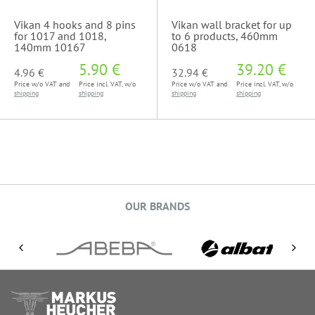
Vikan 4 hooks and 8 pins
Vikan wall bracket for up
for 1017 and 1018,
to 6 products, 460mm
140mm 10167
0618
5.90 €
39.20 €
4.96 €
32.94 €
Price w/o VAT and
Price incl. VAT, w/o
Price w/o VAT and
Price incl. VAT, w/o
shipping
shipping
shipping
shipping
OUR BRANDS