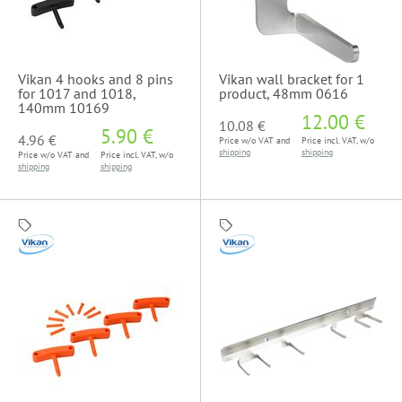
Vikan 4 hooks and 8 pins
Vikan wall bracket for 1
for 1017 and 1018,
product, 48mm 0616
140mm 10169
12.00 €
10.08 €
5.90 €
4.96 €
Price w/o VAT and
Price incl. VAT, w/o
shipping
shipping
Price w/o VAT and
Price incl. VAT, w/o
shipping
shipping