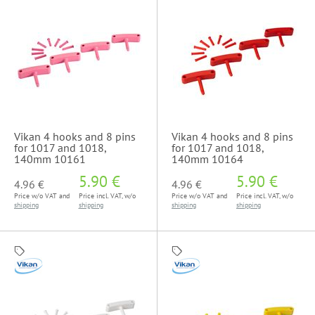
Vikan 4 hooks and 8 pins
Vikan 4 hooks and 8 pins
for 1017 and 1018,
for 1017 and 1018,
140mm 10161
140mm 10164
5.90 €
5.90 €
4.96 €
4.96 €
Price w/o VAT and
Price incl. VAT, w/o
Price w/o VAT and
Price incl. VAT, w/o
shipping
shipping
shipping
shipping