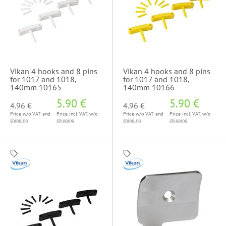
Vikan 4 hooks and 8 pins
Vikan 4 hooks and 8 pins
for 1017 and 1018,
for 1017 and 1018,
140mm 10165
140mm 10166
5.90 €
5.90 €
4.96 €
4.96 €
Price w/o VAT and
Price incl. VAT, w/o
Price w/o VAT and
Price incl. VAT, w/o
shipping
shipping
shipping
shipping