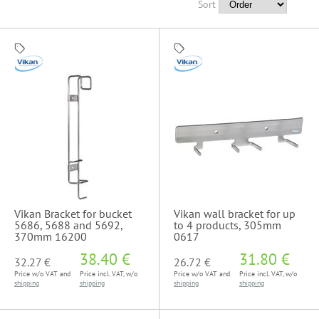
Sort
Vikan Bracket for bucket
Vikan wall bracket for up
5686, 5688 and 5692,
to 4 products, 305mm
370mm 16200
0617
38.40 €
31.80 €
32.27 €
26.72 €
Price w/o VAT and
Price incl. VAT, w/o
Price w/o VAT and
Price incl. VAT, w/o
shipping
shipping
shipping
shipping