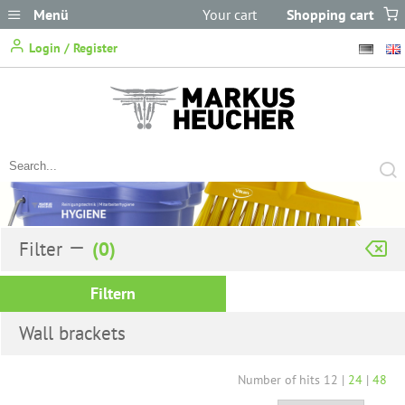
Menü
Your cart
Shopping cart
does not
Login / Register
contain any items.
Filter
Filtern
Wall brackets
Number of hits
12
|
24
|
48