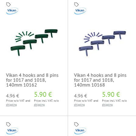
Vikan 4 hooks and 8 pins
Vikan 4 hooks and 8 pins
for 1017 and 1018,
for 1017 and 1018,
140mm 10162
140mm 10168
5.90 €
5.90 €
4.96 €
4.96 €
Price w/o VAT and
Price incl. VAT, w/o
Price w/o VAT and
Price incl. VAT, w/o
shipping
shipping
shipping
shipping