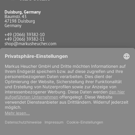
Duisburg, Germany
Baumstr. 43
47198 Duisburg
Germany
+49 (2066) 39382-10
+49 (2066) 39382-11
shop@markusheucher.com
Info / Service
Payment
Shipping
Widerrufsfunktion