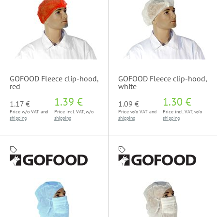
GOFOOD Fleece clip-hood,
GOFOOD Fleece clip-hood,
red
white
1.39 €
1.30 €
1.17 €
1.09 €
Price w/o VAT and
Price incl. VAT, w/o
Price w/o VAT and
Price incl. VAT, w/o
shipping
shipping
shipping
shipping