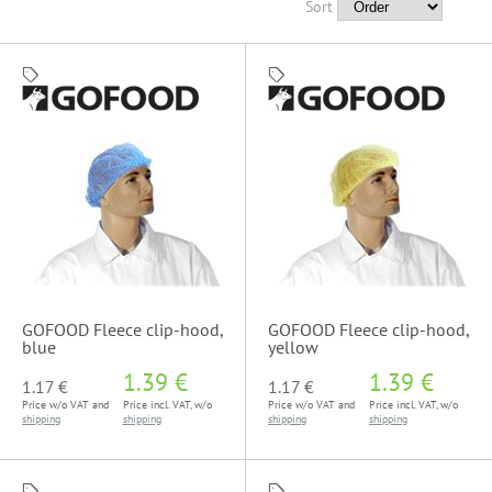
Sort
GOFOOD Fleece clip-hood,
GOFOOD Fleece clip-hood,
blue
yellow
1.39 €
1.39 €
1.17 €
1.17 €
Price w/o VAT and
Price incl. VAT, w/o
Price w/o VAT and
Price incl. VAT, w/o
shipping
shipping
shipping
shipping