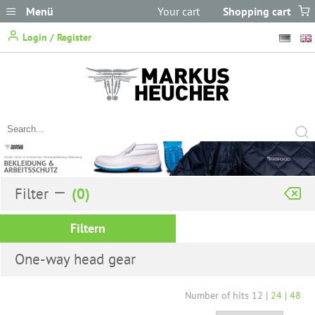
Menü
Your cart
Shopping cart
does not
Login / Register
contain any items.
Filter
Filtern
One-way head gear
Number of hits
12
|
24
|
48