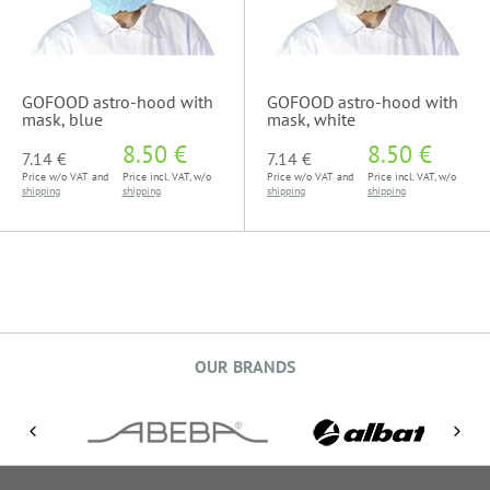
GOFOOD astro-hood with
GOFOOD astro-hood with
mask, blue
mask, white
8.50 €
8.50 €
7.14 €
7.14 €
Price w/o VAT and
Price incl. VAT, w/o
Price w/o VAT and
Price incl. VAT, w/o
shipping
shipping
shipping
shipping
OUR BRANDS