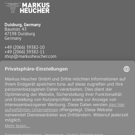
Duisburg, Germany
Baumstr. 43
47198 Duisburg
Germany
+49 (2066) 39382-10
+49 (2066) 39382-11
shop@markusheucher.com
Info / Service
Payment
Shipping