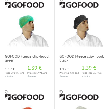
GOFOOD Fleece clip-hood,
GOFOOD Fleece clip-hood,
green
black
1.39 €
1.39 €
1.17 €
1.17 €
Price w/o VAT and
Price incl. VAT, w/o
Price w/o VAT and
Price incl. VAT, w/o
shipping
shipping
shipping
shipping