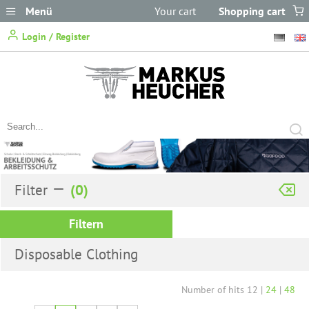
Menü
Your cart
Shopping cart
does not
Login / Register
contain any items.
Filter
Filtern
Disposable Clothing
Number of hits
12
|
24
|
48