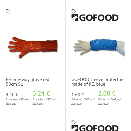
PE one-way glove red
GOFOOD sleeve protectors
50cm S1
made of PE, blue
5.24 €
2.00 €
4.40 €
1.68 €
Price w/o VAT and
Price incl. VAT, w/o
Price w/o VAT and
Price incl. VAT, w/o
shipping
shipping
shipping
shipping