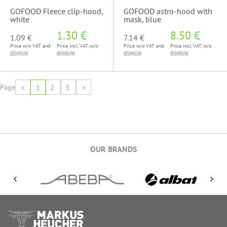
GOFOOD Fleece clip-hood,
GOFOOD astro-hood with
white
mask, blue
1.30 €
8.50 €
1.09 €
7.14 €
Price w/o VAT and
Price incl. VAT, w/o
Price w/o VAT and
Price incl. VAT, w/o
shipping
shipping
shipping
shipping
Page
<
1
2
3
>
OUR BRANDS