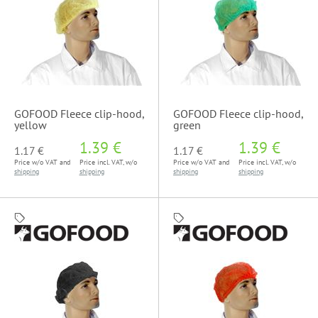
GOFOOD Fleece clip-hood,
GOFOOD Fleece clip-hood,
yellow
green
1.39 €
1.39 €
1.17 €
1.17 €
Price w/o VAT and
Price incl. VAT, w/o
Price w/o VAT and
Price incl. VAT, w/o
shipping
shipping
shipping
shipping