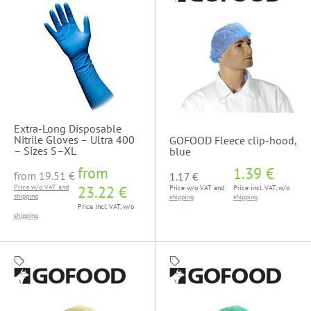
Extra-Long Disposable
Nitrile Gloves – Ultra 400
GOFOOD Fleece clip-hood,
– Sizes S–XL
blue
from
1.39 €
from
19.51 €
1.17 €
Price w/o VAT and
23.22 €
Price w/o VAT and
Price incl. VAT, w/o
shipping
shipping
shipping
Price incl. VAT, w/o
shipping