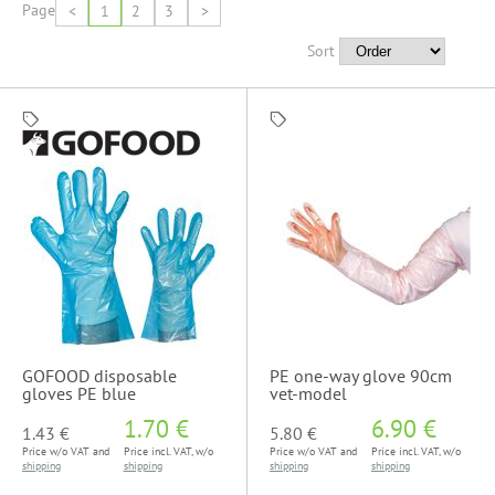
Page
<
1
2
3
>
Sort
GOFOOD disposable
PE one-way glove 90cm
gloves PE blue
vet-model
1.70 €
6.90 €
1.43 €
5.80 €
Price w/o VAT and
Price incl. VAT, w/o
Price w/o VAT and
Price incl. VAT, w/o
shipping
shipping
shipping
shipping