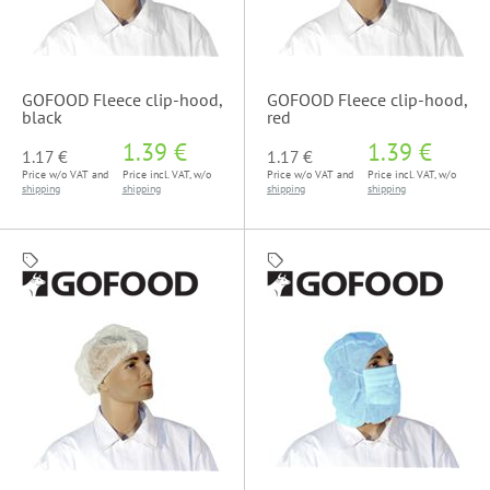
GOFOOD Fleece clip-hood,
GOFOOD Fleece clip-hood,
black
red
1.39 €
1.39 €
1.17 €
1.17 €
Price w/o VAT and
Price incl. VAT, w/o
Price w/o VAT and
Price incl. VAT, w/o
shipping
shipping
shipping
shipping