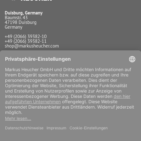
Duisburg, Germany
Baumstr. 43
47198 Duisburg
Germany
+49 (2066) 39382-10
+49 (2066) 39382-11
shop@markusheucher.com
Info / Service
Payment
Shipping
Widerrufsfunktion