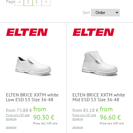
Page
<
1
2
>
Sort
ELTEN BRICE XXTM white
ELTEN BRICE XXTM white
Low ESD S3 Size 36-48
Mid ESD S3 Size 36-48
from
from
from
75.88 €
from
81.18 €
Price w/o VAT and
90.30 €
Price w/o VAT and
96.60 €
shipping
shipping
Price incl. VAT, w/o
Price incl. VAT, w/o
shipping
shipping