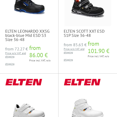
ELTEN LEONARDO XXSG
ELTEN SCOTT XXT ESD
black-blue Mid ESD S3
S1P Size 36-48
Size 36-48
from
from
85.63 €
from
from
72.27 €
Price w/o VAT and
101.90 €
shipping
Price w/o VAT and
86.00 €
Price incl. VAT, w/o
shipping
shipping
Price incl. VAT, w/o
shipping