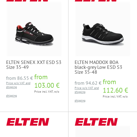
ELTEN SENEX XXT ESD S3
ELTEN MADDOX BOA
Size 35-49
black-grey Low ESD S3
Size 35-48
from
from
86.55 €
from
from
94.62 €
Price w/o VAT and
103.00 €
shipping
Price w/o VAT and
112.60 €
Price incl. VAT, w/o
shipping
shipping
Price incl. VAT, w/o
shipping