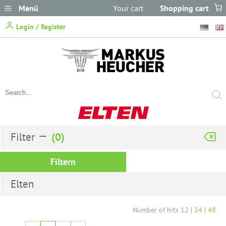
Menü
Your cart
Shopping cart
does not
Login / Register
contain any items.
Filter
Filtern
Elten
Number of hits
12
|
24
|
48