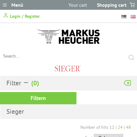
Menü
Your cart
Shopping cart
does not
Login / Register
contain any items.
Filter
Filtern
Sieger
Number of hits
12
|
24
|
48