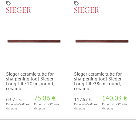
Sieger ceramic tube for
Sieger ceramic tube for
sharpening tool Sieger-
sharpening tool Sieger-
Long-Life 20cm, round,
Long-Life28cm, round,
ceramic
ceramic
75.86 €
140.03 €
63.75 €
117.67 €
Price w/o VAT and
Price incl. VAT, w/o
Price w/o VAT and
Price incl. VAT, w/o
shipping
shipping
shipping
shipping