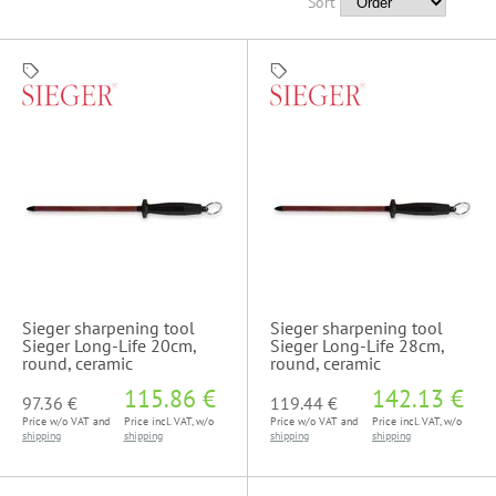
Sort
Sieger sharpening tool
Sieger sharpening tool
Sieger Long-Life 20cm,
Sieger Long-Life 28cm,
round, ceramic
round, ceramic
115.86 €
142.13 €
97.36 €
119.44 €
Price w/o VAT and
Price incl. VAT, w/o
Price w/o VAT and
Price incl. VAT, w/o
shipping
shipping
shipping
shipping