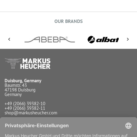
OUR BRANDS
Duisburg, Germany
Baumstr. 43
47198 Duisburg
Germany
+49 (2066) 39382-10
+49 (2066) 39382-11
shop@markusheucher.com
Info / Service