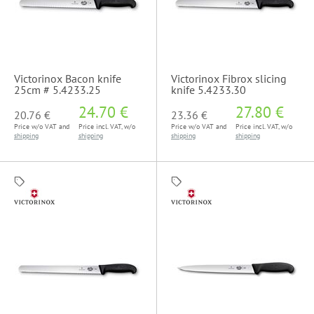
Victorinox Bacon knife
Victorinox Fibrox slicing
25cm # 5.4233.25
knife 5.4233.30
24.70 €
27.80 €
20.76 €
23.36 €
Price w/o VAT and
Price incl. VAT, w/o
Price w/o VAT and
Price incl. VAT, w/o
shipping
shipping
shipping
shipping