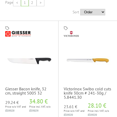
Page
<
1
2
>
Sort
Giesser Bacon knife, 32
Victorinox Swibo cold cuts
cm, straight 5005 32
knife 30cm # 241-30g /
5.8441.30
34.80 €
29.24 €
28.10 €
23.61 €
Price w/o VAT and
Price incl. VAT, w/o
shipping
shipping
Price w/o VAT and
Price incl. VAT, w/o
shipping
shipping