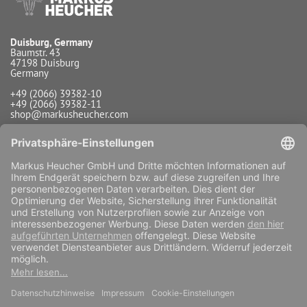
Duisburg, Germany
Baumstr. 43
47198 Duisburg
Germany
+49 (2066) 39382-10
+49 (2066) 39382-11
shop@markusheucher.com
Info / Service
Payment
Shipping