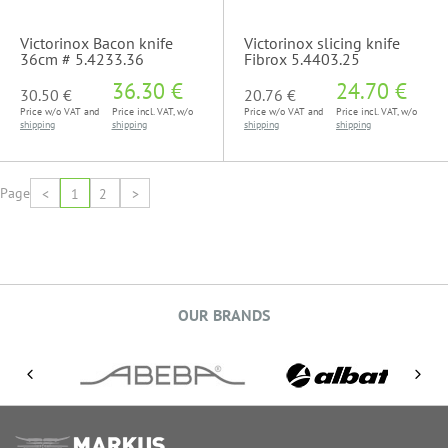
Victorinox Bacon knife
Victorinox slicing knife
36cm # 5.4233.36
Fibrox 5.4403.25
36.30 €
24.70 €
30.50 €
20.76 €
Price w/o VAT and
Price incl. VAT, w/o
Price w/o VAT and
Price incl. VAT, w/o
shipping
shipping
shipping
shipping
Page
<
1
2
>
OUR BRANDS