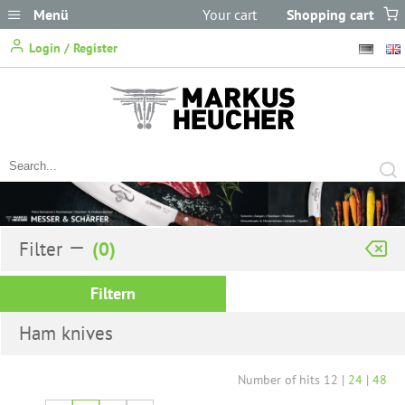
Menü
Your cart
Shopping cart
does not
Login / Register
contain any items.
Filter
Filtern
Ham knives
Number of hits
12
|
24
|
48