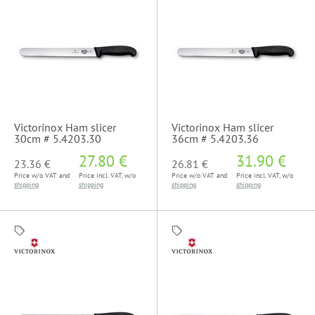
Victorinox Ham slicer
Victorinox Ham slicer
30cm # 5.4203.30
36cm # 5.4203.36
27.80 €
31.90 €
23.36 €
26.81 €
Price w/o VAT and
Price incl. VAT, w/o
Price w/o VAT and
Price incl. VAT, w/o
shipping
shipping
shipping
shipping