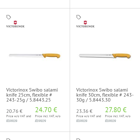
Victorinox Swibo salami
Victorinox Swibo salami
knife 25cm, flexible #
knife 30cm, flexible # 243-
243-25g / 5.8443.25
30g / 5.8443.30
24.70 €
27.80 €
20.76 €
23.36 €
Price w/o VAT and
Price incl. VAT, w/o
Price w/o VAT and
Price incl. VAT, w/o
shipping
shipping
shipping
shipping