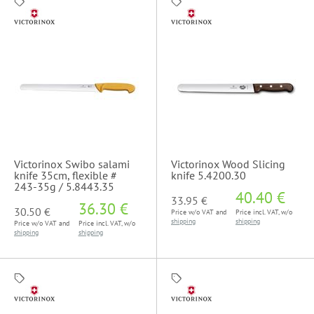
Victorinox Swibo salami
Victorinox Wood Slicing
knife 35cm, flexible #
knife 5.4200.30
243-35g / 5.8443.35
40.40 €
33.95 €
36.30 €
30.50 €
Price w/o VAT and
Price incl. VAT, w/o
shipping
shipping
Price w/o VAT and
Price incl. VAT, w/o
shipping
shipping