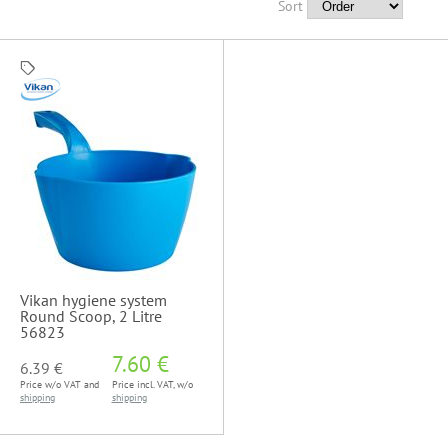
Sort
Vikan hygiene system
Round Scoop, 2 Litre
56823
7.60 €
6.39 €
Price w/o VAT and
Price incl. VAT, w/o
shipping
shipping