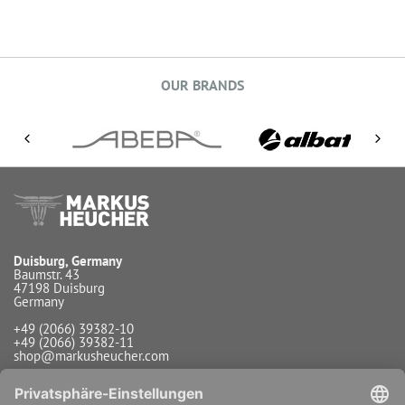
OUR BRANDS
Duisburg, Germany
Baumstr. 43
47198 Duisburg
Germany
+49 (2066) 39382-10
+49 (2066) 39382-11
shop@markusheucher.com
Info / Service