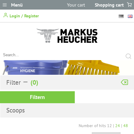
Menü
Your cart
Shopping cart
does not
Login / Register
contain any items.
Filter
Filtern
Scoops
Number of hits
12
|
24
|
48