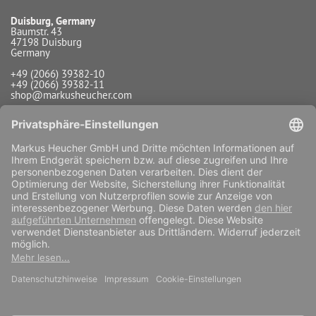
Duisburg, Germany
Baumstr. 43
47198 Duisburg
Germany
+49 (2066) 39382-10
+49 (2066) 39382-11
shop@markusheucher.com
Info / Service
Payment
Shipping
Widerrufsfunktion