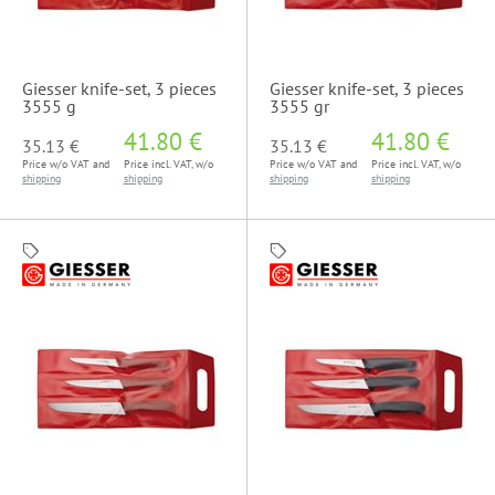
Giesser knife-set, 3 pieces
Giesser knife-set, 3 pieces
3555 g
3555 gr
41.80 €
41.80 €
35.13 €
35.13 €
Price w/o VAT and
Price incl. VAT, w/o
Price w/o VAT and
Price incl. VAT, w/o
shipping
shipping
shipping
shipping