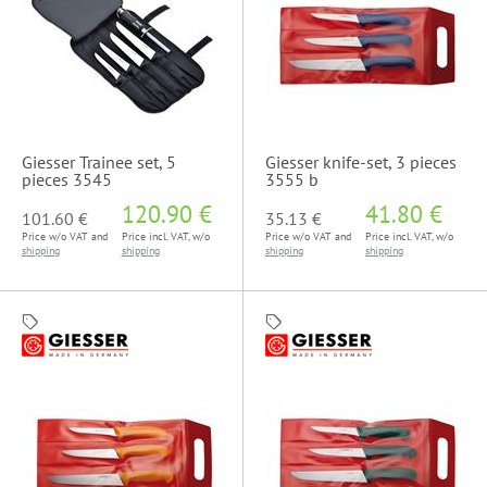
Giesser Trainee set, 5
Giesser knife-set, 3 pieces
pieces 3545
3555 b
120.90 €
41.80 €
101.60 €
35.13 €
Price w/o VAT and
Price incl. VAT, w/o
Price w/o VAT and
Price incl. VAT, w/o
shipping
shipping
shipping
shipping