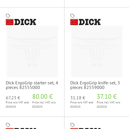
Dick ErgoGrip starter-set, 4
Dick ErgoGrip knife-set, 3
pieces 82555000
pieces 82559000
80.00 €
37.10 €
67.23 €
31.18 €
Price w/o VAT and
Price incl. VAT, w/o
Price w/o VAT and
Price incl. VAT, w/o
shipping
shipping
shipping
shipping