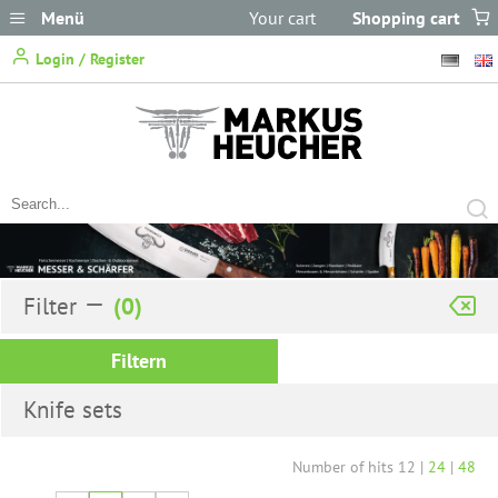
Menü
Your cart
Shopping cart
does not
Login / Register
contain any items.
Filter
Filtern
Knife sets
Number of hits
12
|
24
|
48