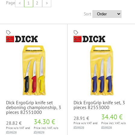
Page
<
1
2
>
Sort
Dick ErgoGrip knife set
Dick ErgoGrip knife set, 3
deboning championship, 3
pieces 82553000
pieces 82551000
34.40 €
28.91 €
34.30 €
28.82 €
Price w/o VAT and
Price incl. VAT, w/o
shipping
shipping
Price w/o VAT and
Price incl. VAT, w/o
shipping
shipping