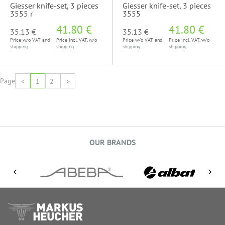
Giesser knife-set, 3 pieces
Giesser knife-set, 3 pieces
3555 r
3555
41.80 €
41.80 €
35.13 €
35.13 €
Price w/o VAT and
Price incl. VAT, w/o
Price w/o VAT and
Price incl. VAT, w/o
shipping
shipping
shipping
shipping
Page
<
1
2
>
OUR BRANDS