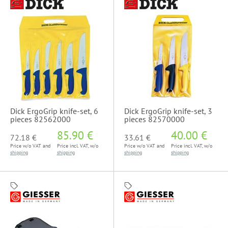
Dick ErgoGrip knife-set, 6
Dick ErgoGrip knife-set, 3
pieces 82562000
pieces 82570000
85.90 €
40.00 €
72.18 €
33.61 €
Price w/o VAT and
Price incl. VAT, w/o
Price w/o VAT and
Price incl. VAT, w/o
shipping
shipping
shipping
shipping