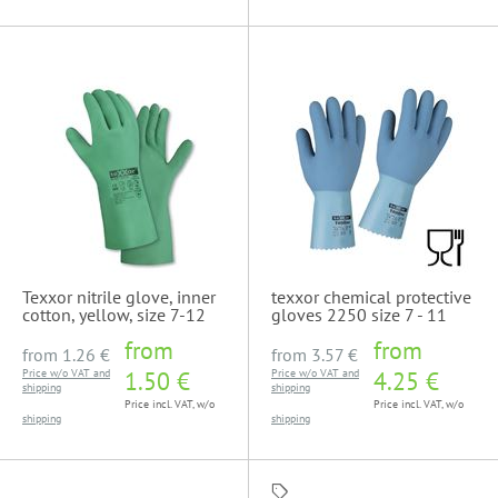
Texxor nitrile glove, inner
texxor chemical protective
cotton, yellow, size 7-12
gloves 2250 size 7 - 11
from
from
from
1.26 €
from
3.57 €
Price w/o VAT and
1.50 €
Price w/o VAT and
4.25 €
shipping
shipping
Price incl. VAT, w/o
Price incl. VAT, w/o
shipping
shipping