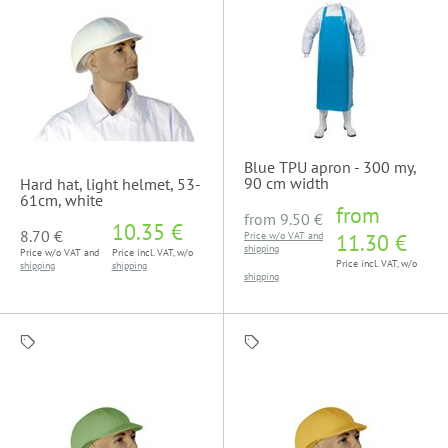
Blue TPU apron - 300 my,
90 cm width
Hard hat, light helmet, 53-
61cm, white
from
from
9.50 €
10.35 €
8.70 €
Price w/o VAT and
11.30 €
shipping
Price w/o VAT and
Price incl. VAT, w/o
Price incl. VAT, w/o
shipping
shipping
shipping