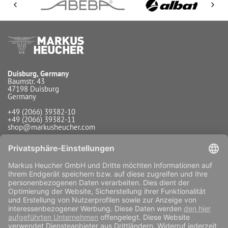
Duisburg, Germany
Baumstr. 43
47198 Duisburg
Germany
+49 (2066) 39382-10
+49 (2066) 39382-11
shop@markusheucher.com
Info / Service
Payment
Shipping