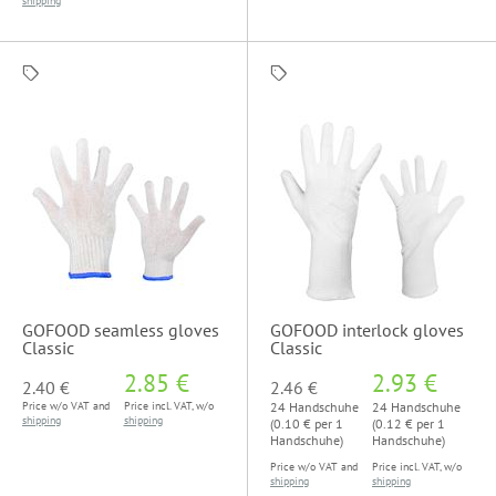
shipping
GOFOOD seamless gloves
GOFOOD interlock gloves
Classic
Classic
2.85 €
2.93 €
2.40 €
2.46 €
Price w/o VAT and
Price incl. VAT, w/o
24 Handschuhe
24 Handschuhe
shipping
shipping
(0.10 € per 1
(0.12 € per 1
Handschuhe)
Handschuhe)
Price w/o VAT and
Price incl. VAT, w/o
shipping
shipping