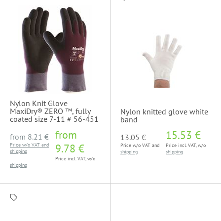
Nylon Knit Glove
MaxiDry® ZERO ™, fully
Nylon knitted glove white
coated size 7-11 # 56-451
band
from
15.53 €
from
8.21 €
13.05 €
Price w/o VAT and
9.78 €
Price w/o VAT and
Price incl. VAT, w/o
shipping
shipping
shipping
Price incl. VAT, w/o
shipping