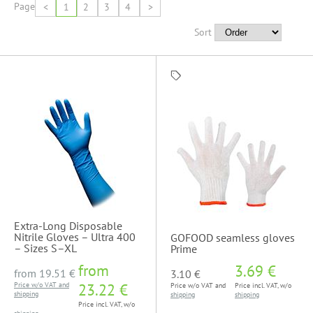
Page
<
1
2
3
4
>
Sort
Extra-Long Disposable
Nitrile Gloves – Ultra 400
GOFOOD seamless gloves
– Sizes S–XL
Prime
from
3.69 €
from
19.51 €
3.10 €
Price w/o VAT and
23.22 €
Price w/o VAT and
Price incl. VAT, w/o
shipping
shipping
shipping
Price incl. VAT, w/o