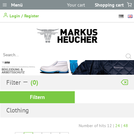
Menü
Your cart
Shopping cart
does not
Login / Register
contain any items.
Filter
Filtern
Clothing
Number of hits
12
|
24
|
48