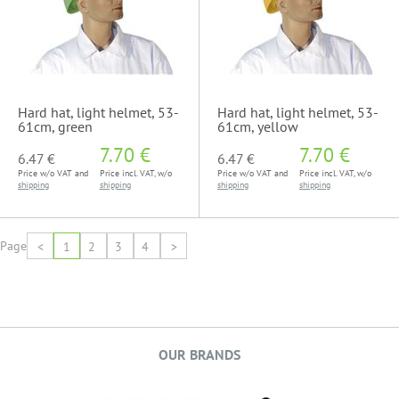
Hard hat, light helmet, 53-
Hard hat, light helmet, 53-
61cm, green
61cm, yellow
7.70 €
7.70 €
6.47 €
6.47 €
Price w/o VAT and
Price incl. VAT, w/o
Price w/o VAT and
Price incl. VAT, w/o
shipping
shipping
shipping
shipping
Page
<
1
2
3
4
>
OUR BRANDS