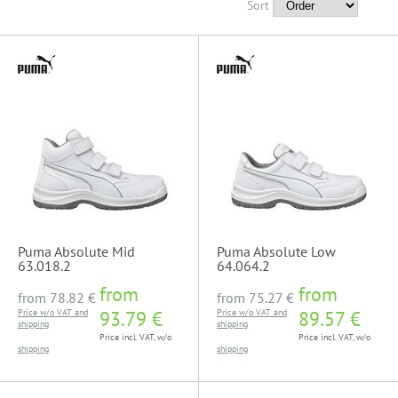
Sort
Puma Absolute Mid
Puma Absolute Low
63.018.2
64.064.2
from
from
from
78.82 €
from
75.27 €
Price w/o VAT and
93.79 €
Price w/o VAT and
89.57 €
shipping
shipping
Price incl. VAT, w/o
Price incl. VAT, w/o
shipping
shipping