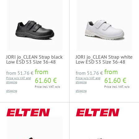
JORI jo_CLEAN Strap black
JORI jo_CLEAN Strap white
Low ESD S3 Size 36-48
Low ESD S3 Size 36-48
from
from
from
51.76 €
from
51.76 €
Price w/o VAT and
61.60 €
Price w/o VAT and
61.60 €
shipping
shipping
Price incl. VAT, w/o
Price incl. VAT, w/o
shipping
shipping