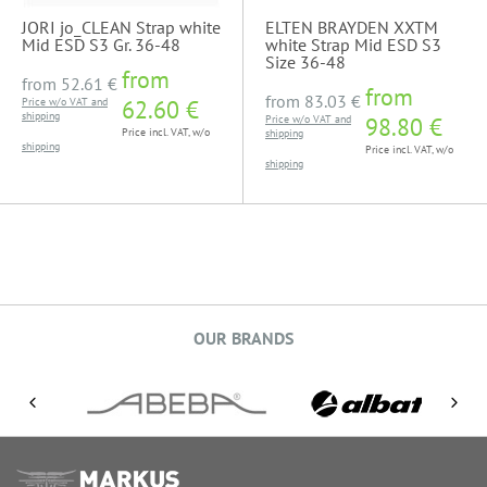
JORI jo_CLEAN Strap white
ELTEN BRAYDEN XXTM
Mid ESD S3 Gr. 36-48
white Strap Mid ESD S3
Size 36-48
from
from
52.61 €
from
from
83.03 €
Price w/o VAT and
62.60 €
shipping
Price w/o VAT and
98.80 €
Price incl. VAT, w/o
shipping
shipping
Price incl. VAT, w/o
shipping
OUR BRANDS