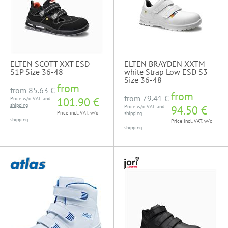
ELTEN SCOTT XXT ESD
ELTEN BRAYDEN XXTM
S1P Size 36-48
white Strap Low ESD S3
Size 36-48
from
from
85.63 €
from
from
79.41 €
Price w/o VAT and
101.90 €
shipping
Price w/o VAT and
94.50 €
Price incl. VAT, w/o
shipping
shipping
Price incl. VAT, w/o
shipping