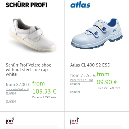
Schürr Prof Velcro shoe
Atlas CL 400 S2 ESD
without steel-toe cap
from
white
from
75.55 €
Price w/o VAT and
89.90 €
from
from
87.00 €
shipping
Price incl. VAT, w/o
Price w/o VAT and
103.53 €
shipping
shipping
Price incl. VAT, w/o
shipping