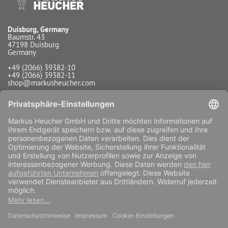
Duisburg, Germany
Baumstr. 43
47198 Duisburg
Germany
+49 (2066) 39382-10
+49 (2066) 39382-11
shop@markusheucher.com
Info / Service
Payment
Shipping