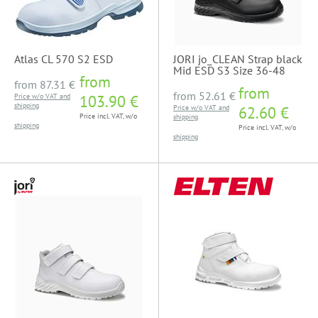
Atlas CL 570 S2 ESD
JORI jo_CLEAN Strap black
Mid ESD S3 Size 36-48
from
from
87.31 €
from
from
52.61 €
Price w/o VAT and
103.90 €
shipping
Price w/o VAT and
62.60 €
Price incl. VAT, w/o
shipping
shipping
Price incl. VAT, w/o
shipping