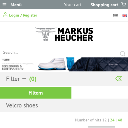
Menü
Your cart
Shopping cart
does not
Login / Register
contain any items.
Filter
Filtern
Velcro shoes
Number of hits
12
|
24
|
48