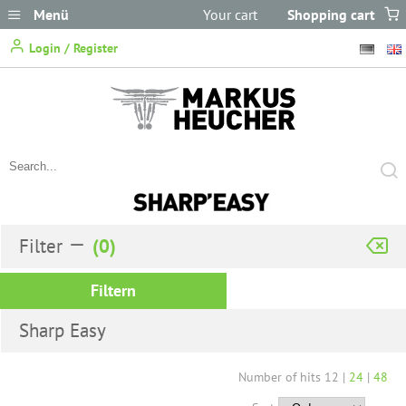
Menü
Your cart
Shopping cart
does not
Login / Register
contain any items.
Filter
Filtern
Sharp Easy
Number of hits
12
|
24
|
48