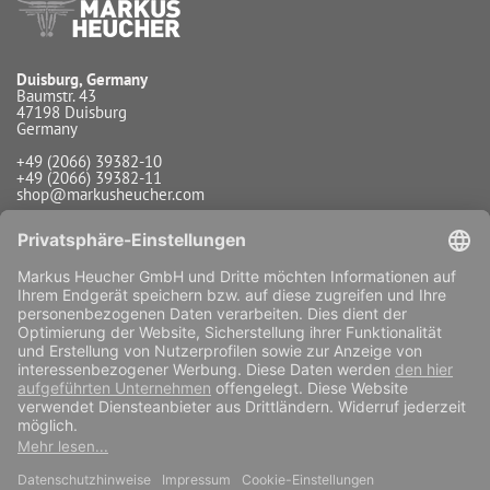
Duisburg, Germany
Baumstr. 43
47198 Duisburg
Germany
+49 (2066) 39382-10
+49 (2066) 39382-11
shop@markusheucher.com
Info / Service
Payment
Shipping