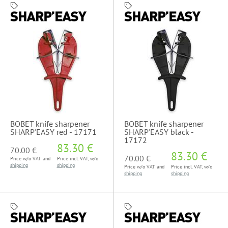
BOBET knife sharpener
BOBET knife sharpener
SHARP'EASY red - 17171
SHARP'EASY black -
17172
83.30 €
70.00 €
83.30 €
70.00 €
Price w/o VAT and
Price incl. VAT, w/o
shipping
shipping
Price w/o VAT and
Price incl. VAT, w/o
shipping
shipping