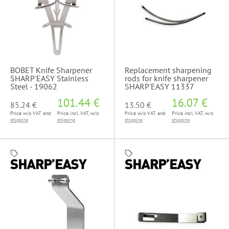
BOBET Knife Sharpener
Replacement sharpening
SHARP'EASY Stainless
rods for knife sharpener
Steel - 19062
SHARP'EASY 11337
101.44 €
16.07 €
85.24 €
13.50 €
Price w/o VAT and
Price incl. VAT, w/o
Price w/o VAT and
Price incl. VAT, w/o
shipping
shipping
shipping
shipping