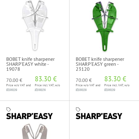
BOBET knife sharpener
BOBET knife sharpener
SHARP'EASY white -
SHARP'EASY green -
19078
23120
83.30 €
83.30 €
70.00 €
70.00 €
Price w/o VAT and
Price incl. VAT, w/o
Price w/o VAT and
Price incl. VAT, w/o
shipping
shipping
shipping
shipping