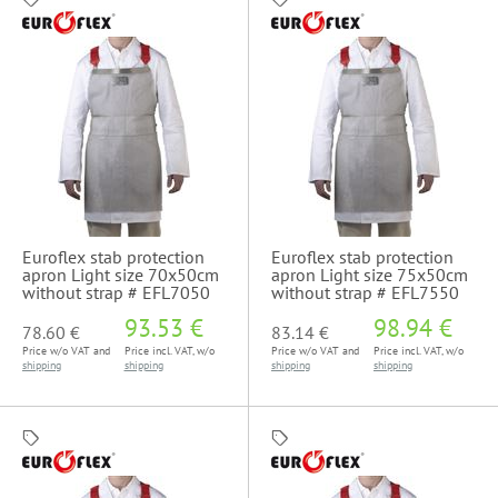
Euroflex stab protection
Euroflex stab protection
apron Light size 70x50cm
apron Light size 75x50cm
without strap # EFL7050
without strap # EFL7550
93.53 €
98.94 €
78.60 €
83.14 €
Price w/o VAT and
Price incl. VAT, w/o
Price w/o VAT and
Price incl. VAT, w/o
shipping
shipping
shipping
shipping