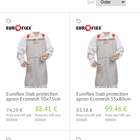
Sort
Euroflex Stab protection
Euroflex Stab protection
apron Ecomesh 50x75cm
apron Ecomesh 55x80cm
88.41 €
99.46 €
74.29 €
83.58 €
Price w/o VAT and
Price incl. VAT, w/o
Price w/o VAT and
Price incl. VAT, w/o
shipping
shipping
shipping
shipping