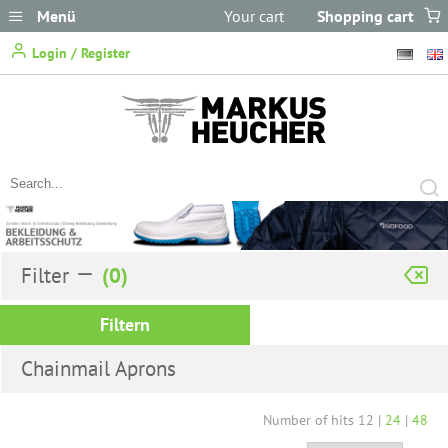
Menü
Your cart
Shopping cart
does not
Login / Register
contain any items.
Filter
Filtern
Chainmail Aprons
Number of hits
12
|
24
|
48