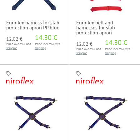
Euroflex harness for stab
Euroflex belt and
protection apron PP blue
harnesses for stab
protection apron
14.30 €
12.02 €
14.30 €
12.02 €
Price w/o VAT and
Price incl. VAT, w/o
shipping
shipping
Price w/o VAT and
Price incl. VAT, w/o
shipping
shipping