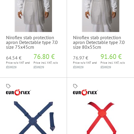
Niroflex stab protection
Niroflex stab protection
apron Detectable type 7.0
apron Detectable type 7.0
size 75x45cm
size 80x55cm
76.80 €
91.60 €
64.54 €
76.97 €
Price w/o VAT and
Price incl. VAT, w/o
Price w/o VAT and
Price incl. VAT, w/o
shipping
shipping
shipping
shipping