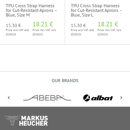
TPU Cross Strap Harness
TPU Cross Strap Harness
for Cut-Resistant Aprons –
for Cut-Resistant Aprons –
Blue, Size M
Blue, Size L
18.21 €
18.21 €
15.30 €
15.30 €
Price w/o VAT and
Price incl. VAT, w/o
Price w/o VAT and
Price incl. VAT, w/o
shipping
shipping
shipping
shipping
OUR BRANDS