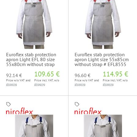
Euroflex stab protection
Euroflex stab protection
apron Light EFL 80 size
apron Light size 55x85cm
55x80cm without strap
without strap # EFL8555
109.65 €
114.95 €
92.14 €
96.60 €
Price w/o VAT and
Price incl. VAT, w/o
Price w/o VAT and
Price incl. VAT, w/o
shipping
shipping
shipping
shipping