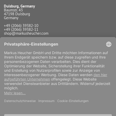
Duisburg, Germany
Baumstr. 43
47198 Duisburg
Germany
+49 (2066) 39382-10
+49 (2066) 39382-11
shop@markusheucher.com
Info / Service
Payment
Shipping
Widerrufsfunktion