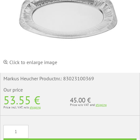
Click to enlarge image
Markus Heucher Productnr.:
83023100369
Our price
53.55 €
45.00 €
Price w/o VAT and
shipping
Price incl. VAT, w/o
shipping