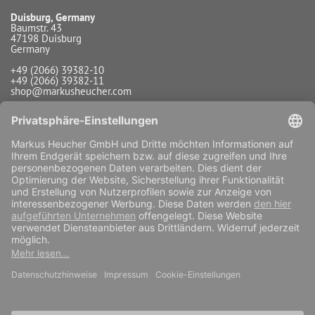
Duisburg, Germany
Baumstr. 43
47198 Duisburg
Germany
+49 (2066) 39382-10
+49 (2066) 39382-11
shop@markusheucher.com
Info / Service
Payment
Shipping
Widerrufsfunktion