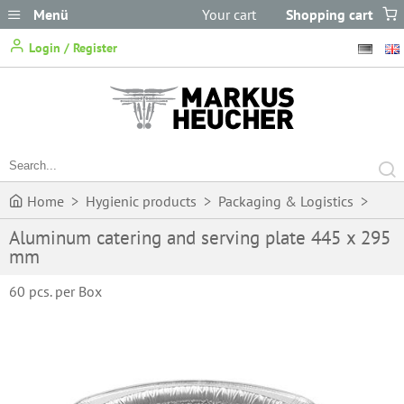
Menü
Your cart
Shopping cart
does not
Login / Register
contain any items.
Home
>
Hygienic products
>
Packaging & Logistics
>
Aluminum catering and serving plate 445 x 295
Boxes, containers & bowls
>
Aluminum catering and serving
mm
plate 445 x 295 mm
60 pcs. per Box