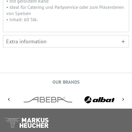
• mit gerolltem Rand
• ideal für Catering und Partyservice oder zum Präsentieren
von Speisen
• Inhalt: 60 Stk.
Extra information
OUR BRANDS