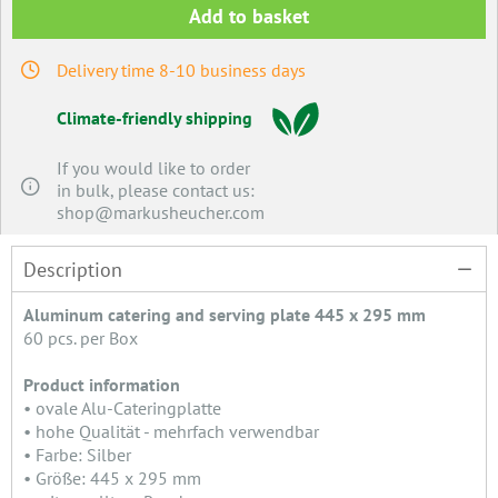
Add to basket
Delivery time 8-10 business days
Climate-friendly shipping
If you would like to order
in bulk, please contact us:
shop@markusheucher.com
Description
Aluminum catering and serving plate 445 x 295 mm
60 pcs. per Box
Product information
• ovale Alu-Cateringplatte
• hohe Qualität - mehrfach verwendbar
• Farbe: Silber
• Größe: 445 x 295 mm