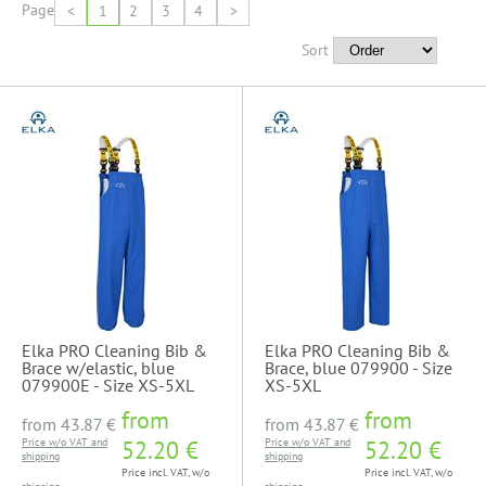
Page
<
1
2
3
4
>
Sort
Elka PRO Cleaning Bib &
Elka PRO Cleaning Bib &
Brace w/elastic, blue
Brace, blue 079900 - Size
079900E - Size XS-5XL
XS-5XL
from
from
from
43.87 €
from
43.87 €
Price w/o VAT and
52.20 €
Price w/o VAT and
52.20 €
shipping
shipping
Price incl. VAT, w/o
Price incl. VAT, w/o