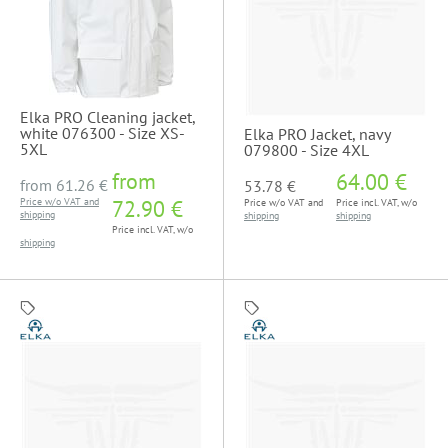
Elka PRO Cleaning jacket,
white 076300 - Size XS-
Elka PRO Jacket, navy
5XL
079800 - Size 4XL
from
64.00 €
from
61.26 €
53.78 €
Price w/o VAT and
72.90 €
Price w/o VAT and
Price incl. VAT, w/o
shipping
shipping
shipping
Price incl. VAT, w/o
shipping