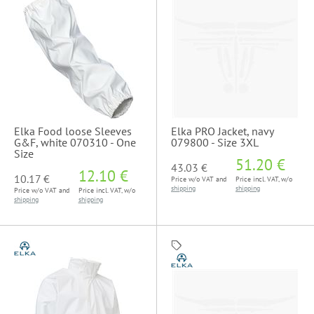
Elka Food loose Sleeves
Elka PRO Jacket, navy
G&F, white 070310 - One
079800 - Size 3XL
Size
51.20 €
43.03 €
12.10 €
10.17 €
Price w/o VAT and
Price incl. VAT, w/o
shipping
shipping
Price w/o VAT and
Price incl. VAT, w/o
shipping
shipping