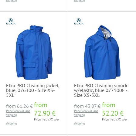
shipping
shipping
Elka PRO Cleaning jacket,
Elka PRO Cleaning smock
blue, 076300 - Size XS-
w/elastic, blue 077100E -
5XL
Size XS-5XL
from
from
from
61.26 €
from
43.87 €
Price w/o VAT and
72.90 €
Price w/o VAT and
52.20 €
shipping
shipping
Price incl. VAT, w/o
Price incl. VAT, w/o
shipping
shipping