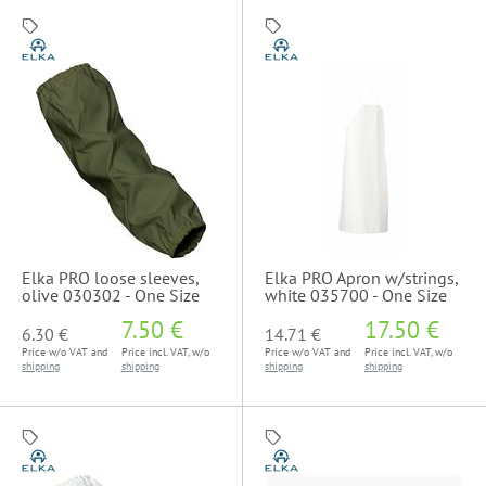
Elka PRO loose sleeves,
Elka PRO Apron w/strings,
olive 030302 - One Size
white 035700 - One Size
7.50 €
17.50 €
6.30 €
14.71 €
Price w/o VAT and
Price incl. VAT, w/o
Price w/o VAT and
Price incl. VAT, w/o
shipping
shipping
shipping
shipping