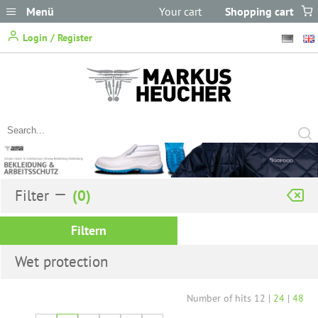
Menü
Your cart
Shopping cart
does not
Login / Register
contain any items.
Filter
Filtern
Wet protection
Number of hits
12
|
24
|
48