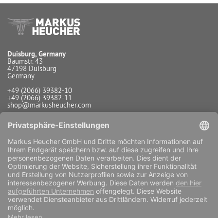
Duisburg, Germany
Baumstr. 43
47198 Duisburg
Germany
+49 (2066) 39382-10
+49 (2066) 39382-11
shop@markusheucher.com
Info / Service
Payment
Shipping