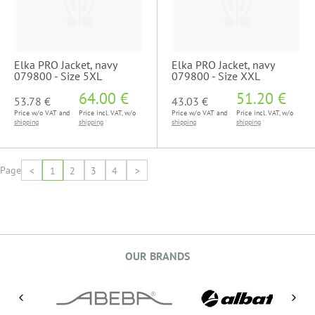
Elka PRO Jacket, navy
Elka PRO Jacket, navy
079800 - Size 5XL
079800 - Size XXL
64.00 €
51.20 €
53.78 €
43.03 €
Price w/o VAT and
Price incl. VAT, w/o
Price w/o VAT and
Price incl. VAT, w/o
shipping
shipping
shipping
shipping
Page
<
1
2
3
4
>
OUR BRANDS