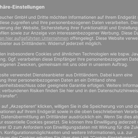
complicated way? A sharpening steel does not always produce the 