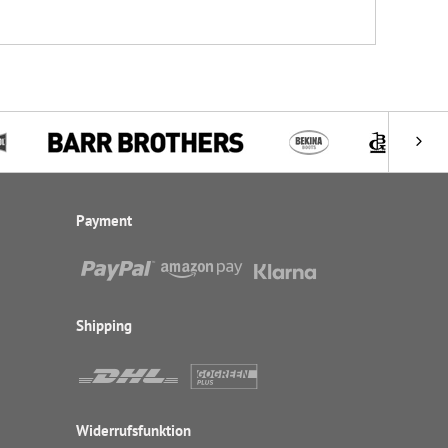
Payment
Shipping
Widerrufsfunktion