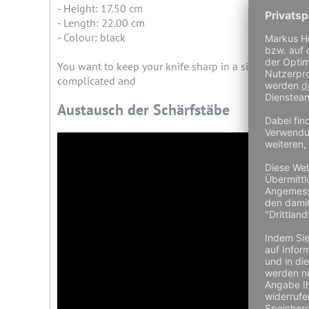
- Height: 17.50 cm
- Length: 22.00 cm
- Colour: black
You want to keep your knife sharp in a simple and un
complicated and
Austausch der Schärfstäbe