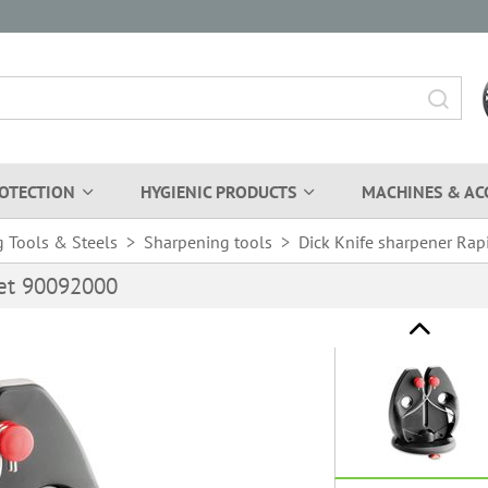
OTECTION
HYGIENIC PRODUCTS
MACHINES & AC
 Tools & Steels
>
Sharpening tools
>
Dick Knife sharpener Rap
Set 90092000