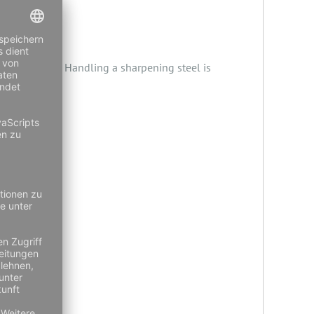
best results. Handling a sharpening steel is