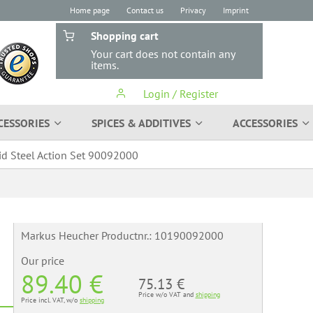
Home page
Contact us
Privacy
Imprint
Shopping cart
Your cart does not contain any
items.
Login / Register
CESSORIES
SPICES & ADDITIVES
ACCESSORIES
id Steel Action Set 90092000
Markus Heucher Productnr.:
10190092000
Our price
89.40 €
75.13 €
Price w/o VAT and
shipping
Price incl. VAT, w/o
shipping