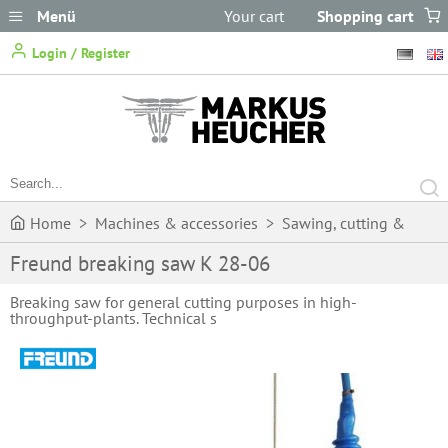
Menü
Your cart
Shopping cart
does not
Login / Register
contain any items.
Home
>
Machines & accessories
>
Sawing, cutting &
Freund breaking saw K 28-06
butchering
>
Circular saws
>
Freund breaking saw K 28-06
Breaking saw for general cutting purposes in high-
throughput-plants. Technical s