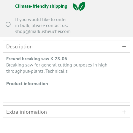
Climate-friendly shipping
If you would like to order
in bulk, please contact us:
shop@markusheucher.com
Description
Freund breaking saw K 28-06
Breaking saw for general cutting purposes in high-
throughput-plants. Technical s
Product information
Extra information