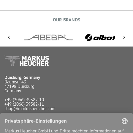
OUR BRANDS
Duisburg, Germany
Baumstr. 43
47198 Duisburg
Germany
+49 (2066) 39382-10
+49 (2066) 39382-11
shop@markusheucher.com
Info / Service