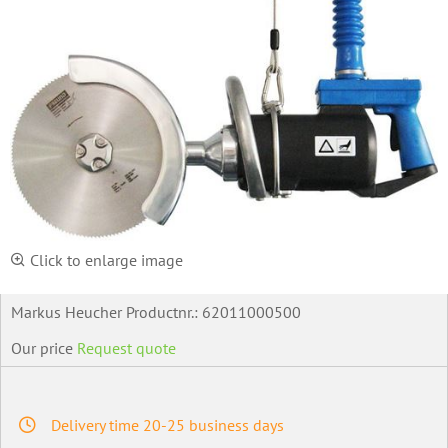
Click to enlarge image
Markus Heucher Productnr.:
62011000500
Our price
Request quote
Delivery time 20-25 business days