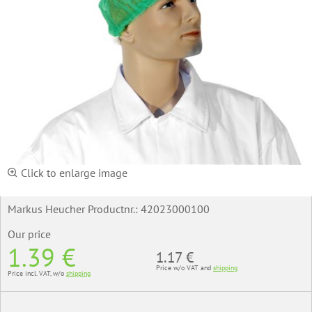
Click to enlarge image
Markus Heucher Productnr.:
42023000100
Our price
1.39 €
1.17 €
Price w/o VAT and
shipping
Price incl. VAT, w/o
shipping