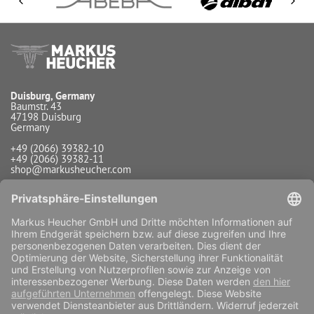
Duisburg, Germany
Baumstr. 43
47198 Duisburg
Germany
+49 (2066) 39382-10
+49 (2066) 39382-11
shop@markusheucher.com
Info / Service
Payment
Shipping