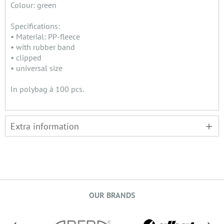
Colour: green
Specifications:
• Material: PP-fleece
• with rubber band
• clipped
• universal size
In polybag á 100 pcs.
Extra information
OUR BRANDS