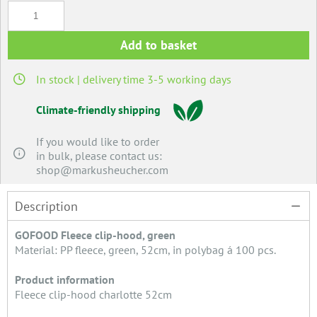
Add to basket
In stock | delivery time 3-5 working days
Climate-friendly shipping
If you would like to order
in bulk, please contact us:
shop@markusheucher.com
Description
GOFOOD Fleece clip-hood, green
Material: PP fleece, green, 52cm, in polybag á 100 pcs.
Product information
Fleece clip-hood charlotte 52cm