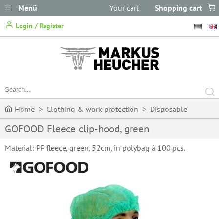
Menü
Your cart
Shopping cart
does not
Login / Register
contain any items.
Home
>
Clothing & work protection
>
Disposable
GOFOOD Fleece clip-hood, green
Clothing
>
One-way head gear
>
GOFOOD Fleece clip-hood,
Material: PP fleece, green, 52cm, in polybag á 100 pcs.
green