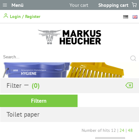
Menü
Your cart
Shopping cart
does not
Login / Register
contain any items.
Filter
Filtern
Toilet paper
Number of hits
12
|
24
|
48