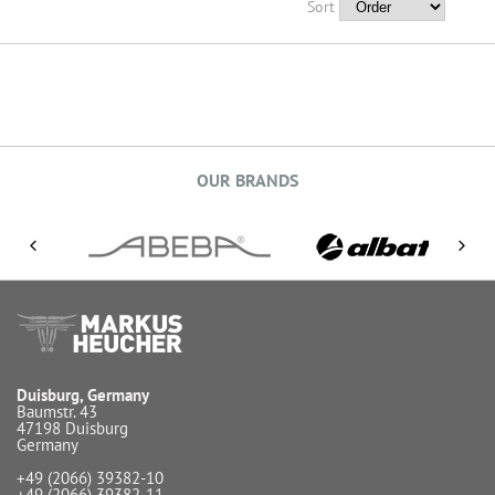
Sort
OUR BRANDS
Duisburg, Germany
Baumstr. 43
47198 Duisburg
Germany
+49 (2066) 39382-10
+49 (2066) 39382-11