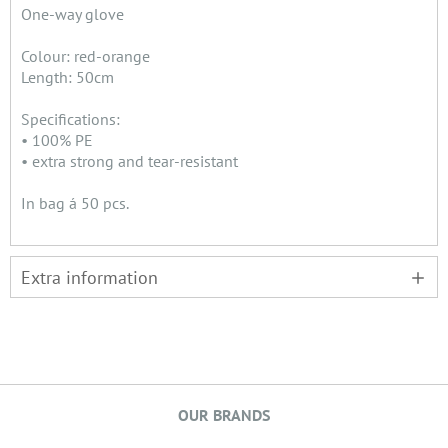
One-way glove
Colour: red-orange
Length: 50cm
Specifications:
• 100% PE
• extra strong and tear-resistant
In bag á 50 pcs.
Extra information
OUR BRANDS