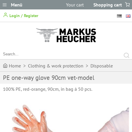
Menü
Your cart
Shopping cart
does not
Login / Register
contain any items.
Home
>
Clothing & work protection
>
Disposable
PE one-way glove 90cm vet-model
Clothing
>
One-way gloves
>
PE one-way glove 90cm vet-
100% PE, red-orange, 90cm, in bag á 50 pcs.
model