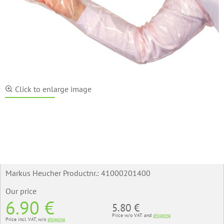
Click to enlarge image
Markus Heucher Productnr.:
41000201400
Our price
6.90 €
5.80 €
Price w/o VAT and
shipping
Price incl. VAT, w/o
shipping