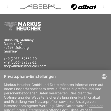
Duisburg, Germany
Baumstr. 43
47198 Duisburg
Germany
+49 (2066) 39382-10
+49 (2066) 39382-11
shop@markusheucher.com
Info / Service
Payment
Shipping