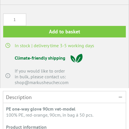
Add to basket
In stock | delivery time 3-5 working days
Climate-friendly shipping
If you would like to order
in bulk, please contact us:
shop@markusheucher.com
Description
PE one-way glove 90cm vet-model
100% PE, red-orange, 90cm, in bag á 50 pcs.
Product information